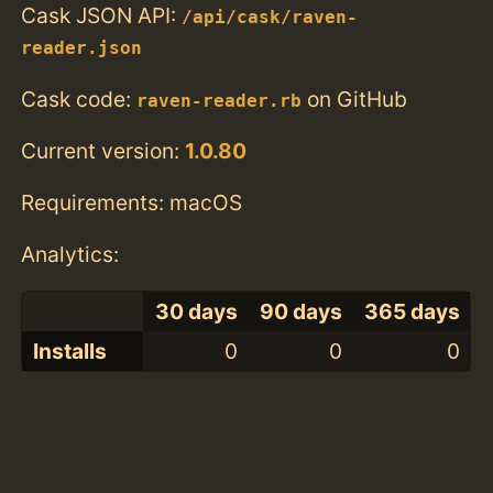
Cask JSON API:
/api/cask/raven-
reader.json
Cask code:
on GitHub
raven-reader.rb
Current version:
1.0.80
Requirements: macOS
Analytics:
30 days
90 days
365 days
Installs
0
0
0