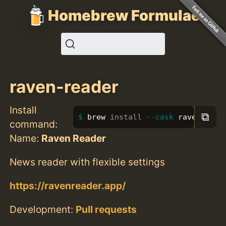
Homebrew Formulae
raven-reader
Install
⧉
brew 
install
--cask
 raven-read
command:
Name:
Raven Reader
News reader with flexible settings
https://ravenreader.app/
Development:
Pull requests