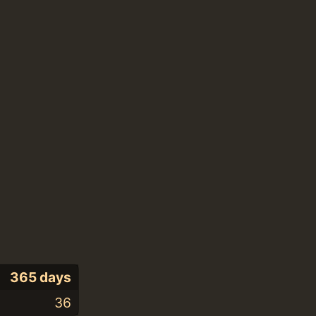
365 days
36