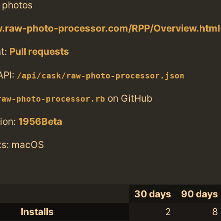
 photos
w.raw-photo-processor.com/RPP/Overview.html
t:
Pull requests
API:
/api/cask/raw-photo-processor.json
on GitHub
raw-photo-processor.rb
ion:
1956Beta
ts: macOS
30 days
90 days
Installs
2
8