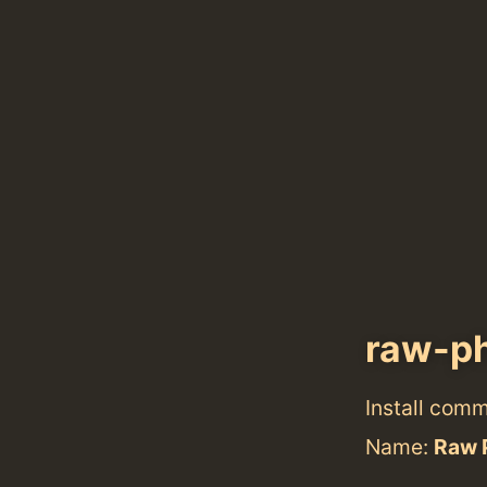
raw-p
Install com
Name:
Raw 