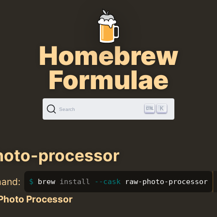
Homebrew
Formulae
K
Search
hoto-processor
mand:
brew 
install
--cask
 raw-photo-processor
Photo Processor