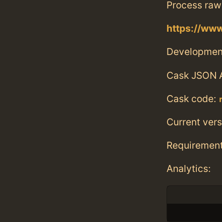
Process raw
https://ww
Developmen
Cask JSON 
Cask code:
Current vers
Requiremen
Analytics: