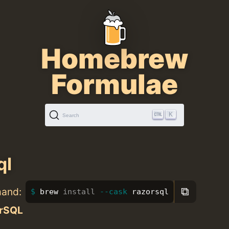
Homebrew
Formulae
K
Search
ql
⧉
mand:
brew 
install
--cask
 razorsql
rSQL