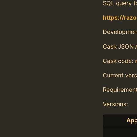
SQL query t
https://raz
Developmen
Cask JSON 
Cask code:
Current vers
Requiremen
Versions:
App