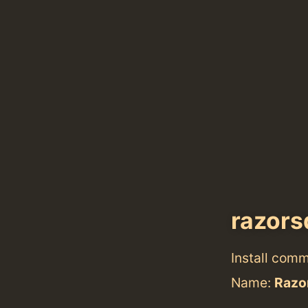
razors
Install com
Name:
Razo