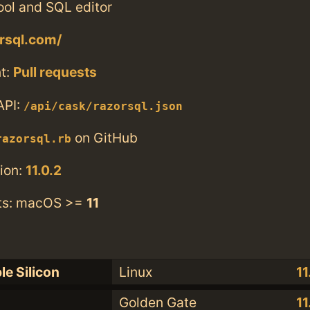
ool and SQL editor
orsql.com/
t:
Pull requests
API:
/api/cask/razorsql.json
on GitHub
razorsql.rb
ion:
11.0.2
ts: macOS >=
11
le Silicon
Linux
11
Golden Gate
11