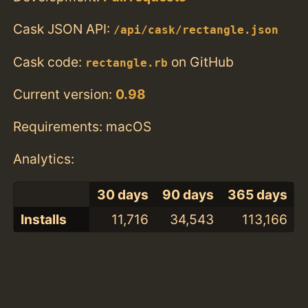
Cask JSON API:
/api/cask/rectangle.json
Cask code:
on GitHub
rectangle.rb
Current version:
0.98
Requirements: macOS
Analytics:
30 days
90 days
365 days
Installs
11,716
34,543
113,166