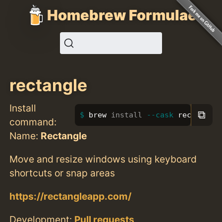
Homebrew Formulae
rectangle
Install
⧉
brew 
install
--cask
 rectangle
command:
Name:
Rectangle
Move and resize windows using keyboard
shortcuts or snap areas
https://rectangleapp.com/
Development:
Pull requests