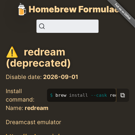
Homebrew Formulae
redream
(deprecated)
Disable date:
2026-09-01
Install
⧉
brew 
install
--cask
 redream
command:
Name:
redream
Dreamcast emulator