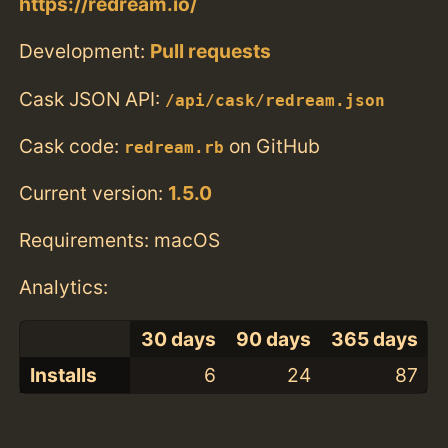
https://redream.io/
Development:
Pull requests
Cask JSON API:
/api/cask/redream.json
Cask code:
on GitHub
redream.rb
Current version:
1.5.0
Requirements: macOS
Analytics:
30 days
90 days
365 days
Installs
6
24
87