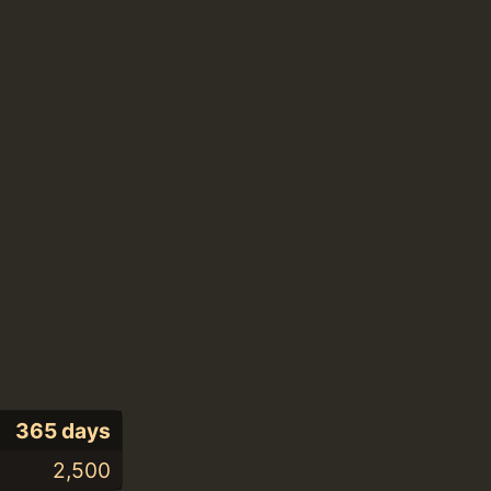
365 days
2,500