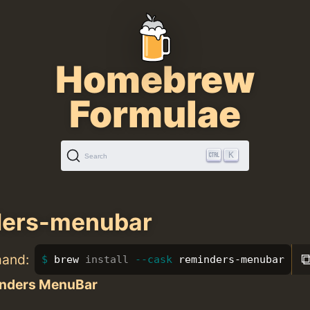
Homebrew
Formulae
K
Search
ders-menubar
mand:
brew 
install
--cask
 reminders-menubar
nders MenuBar