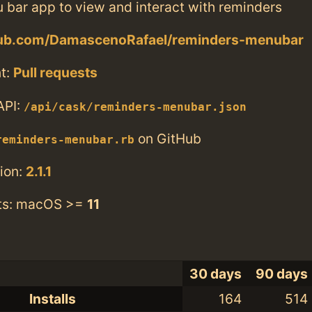
 bar app to view and interact with reminders
thub.com/DamascenoRafael/reminders-menubar
t:
Pull requests
API:
/api/cask/reminders-menubar.json
on GitHub
reminders-menubar.rb
ion:
2.1.1
ts: macOS >=
11
30 days
90 days
Installs
164
514