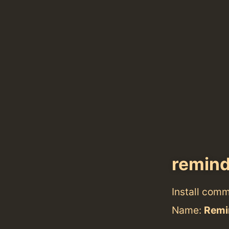
remin
Install com
Name:
Remi