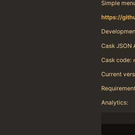
Simple menu
https://gi
Developmen
Cask JSON 
Cask code:
Current vers
Requiremen
Analytics: