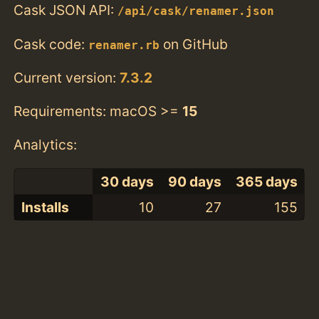
Cask JSON API:
/api/cask/renamer.json
Cask code:
on GitHub
renamer.rb
Current version:
7.3.2
Requirements: macOS >=
15
Analytics:
30 days
90 days
365 days
Installs
10
27
155