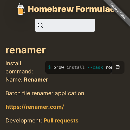
Homebrew Formulae
renamer
Install
⧉
brew 
install
--cask
 renamer
command:
Name:
Renamer
Batch file renamer application
https://renamer.com/
Development:
Pull requests