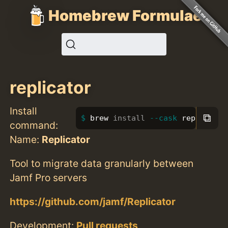
Homebrew Formulae
replicator
Install
⧉
brew 
install
--cask
 replicator
command:
Name:
Replicator
Tool to migrate data granularly between
Jamf Pro servers
https://github.com/jamf/Replicator
Development:
Pull requests