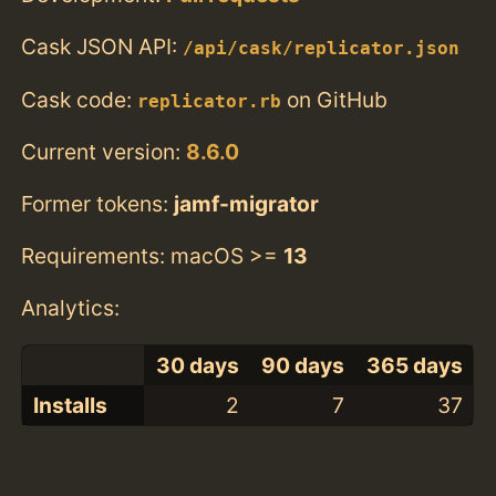
Cask JSON API:
/api/cask/replicator.json
Cask code:
on GitHub
replicator.rb
Current version:
8.6.0
Former tokens:
jamf-migrator
Requirements: macOS >=
13
Analytics:
30 days
90 days
365 days
Installs
2
7
37