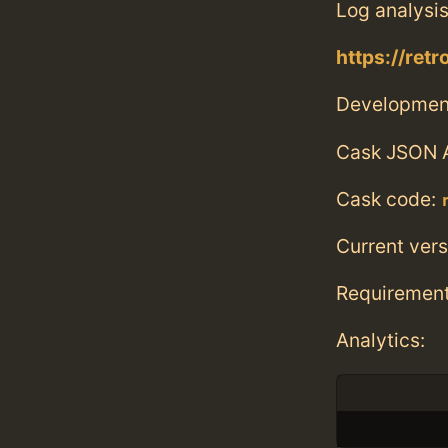
Log analysis
https://ret
Developmen
Cask JSON 
Cask code:
Current vers
Requiremen
Analytics: