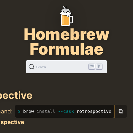
Homebrew
Formulae
K
Search
pective
⧉
mand:
brew 
install
--cask
 retrospective
ospective