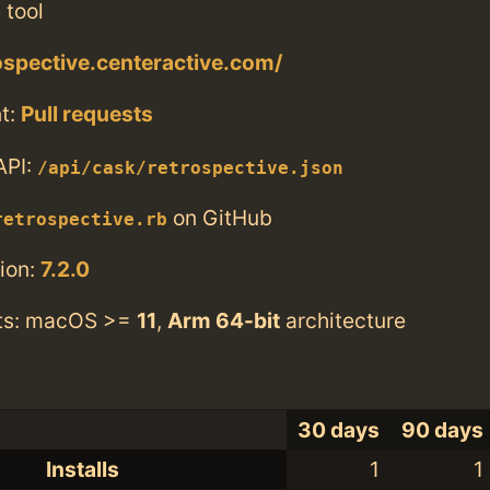
 tool
rospective.centeractive.com/
t:
Pull requests
API:
/api/cask/retrospective.json
on GitHub
retrospective.rb
ion:
7.2.0
ts: macOS >=
11
,
Arm 64-bit
architecture
30 days
90 days
Installs
1
1