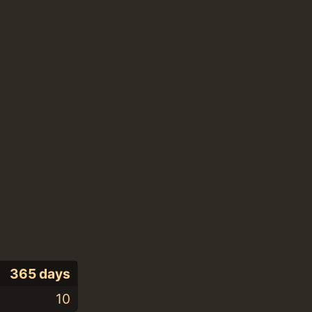
365 days
10