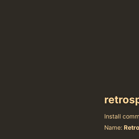
retros
Install com
Name:
Retr