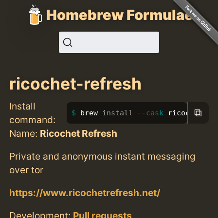
Homebrew Formulae
ricochet-refresh
Install
⧉
brew 
install
--cask
 ricochet-re
command:
Name:
Ricochet Refresh
Private and anonymous instant messaging
over tor
https://www.ricochetrefresh.net/
Development:
Pull requests