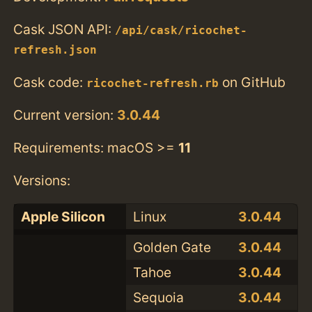
Cask JSON API:
/api/cask/ricochet-
refresh.json
Cask code:
on GitHub
ricochet-refresh.rb
Current version:
3.0.44
Requirements: macOS >=
11
Versions:
Apple Silicon
Linux
3.0.44
Golden Gate
3.0.44
Tahoe
3.0.44
Sequoia
3.0.44