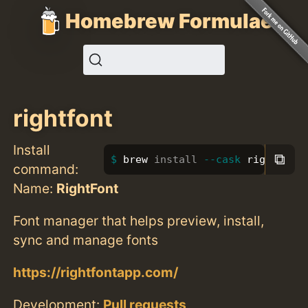
Homebrew Formulae
rightfont
Install
⧉
brew 
install
--cask
 rightfont
command:
Name:
RightFont
Font manager that helps preview, install,
sync and manage fonts
https://rightfontapp.com/
Development:
Pull requests