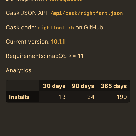
Cask JSON API:
/api/cask/rightfont.json
Cask code:
on GitHub
rightfont.rb
Current version:
10.1.1
Requirements: macOS >=
11
Analytics:
30 days
90 days
365 days
Installs
13
34
190