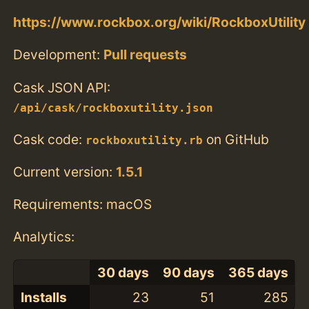
https://www.rockbox.org/wiki/RockboxUtility
Development:
Pull requests
Cask JSON API:
/api/cask/rockboxutility.json
Cask code:
on GitHub
rockboxutility.rb
Current version:
1.5.1
Requirements: macOS
Analytics:
30 days
90 days
365 days
Installs
23
51
285