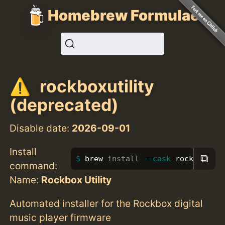
Homebrew Formulae
rockboxutility
(deprecated)
Disable date:
2026-09-01
Install
⧉
brew 
install
--cask
 rockboxuti
command:
Name:
Rockbox Utility
Automated installer for the Rockbox digital
music player firmware