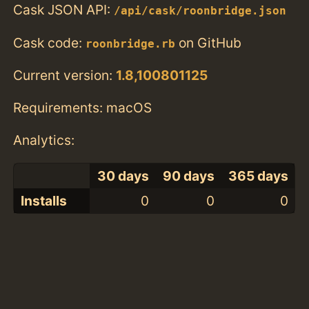
Cask JSON API:
/api/cask/roonbridge.json
Cask code:
on GitHub
roonbridge.rb
Current version:
1.8,100801125
Requirements: macOS
Analytics:
30 days
90 days
365 days
Installs
0
0
0