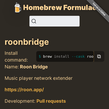
Homebrew Formulae
roonbridge
Install
⧉
brew 
install
--cask
 roonbridge
command:
Name:
Roon Bridge
Music player network extender
https://roon.app/
Development:
Pull requests