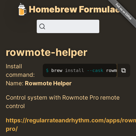
Homebrew Formulae
rowmote-helper
Install
⧉
brew 
install
--cask
 rowmote-he
command:
Name:
Rowmote Helper
Control system with Rowmote Pro remote
control
https://regularrateandrhythm.com/apps/row
pro/