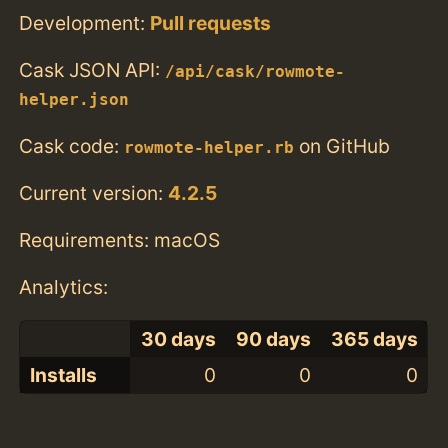
Development:
Pull requests
Cask JSON API:
/api/cask/rowmote-
helper.json
Cask code:
on GitHub
rowmote-helper.rb
Current version:
4.2.5
Requirements: macOS
Analytics:
30 days
90 days
365 days
Installs
0
0
0