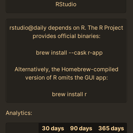
RStudio
rstudio@daily depends on R. The R Project
provides official binaries:
brew install --cask r-app
Alternatively, the Homebrew-compiled
version of R omits the GUI app:
brew install r
Analytics:
30 days
90 days
365 days