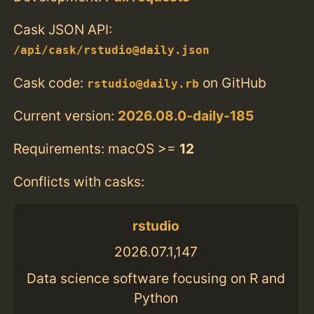
Cask JSON API:
/api/cask/rstudio@daily.json
Cask code:
on GitHub
rstudio@daily.rb
Current version:
2026.08.0-daily-185
Requirements: macOS >=
12
Conflicts with casks:
rstudio
2026.07.1,147
Data science software focusing on R and
Python