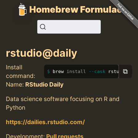
Homebrew Formulae
rstudio@daily
Install
⧉
brew 
install
--cask
 rstudio@da
command:
Name:
RStudio Daily
Data science software focusing on R and
Python
https://dailies.rstudio.com/
Development:
Pull requests