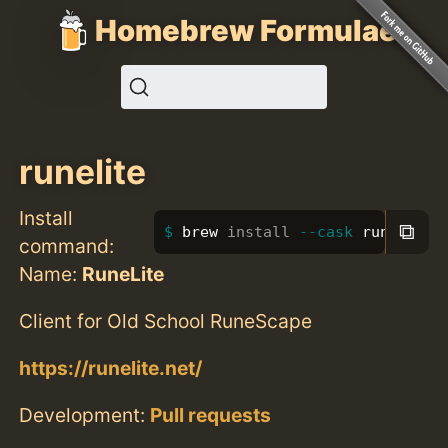
Homebrew Formulae
runelite
Install
⧉
brew 
install
--cask
 runelite
command:
Name:
RuneLite
Client for Old School RuneScape
https://runelite.net/
Development:
Pull requests