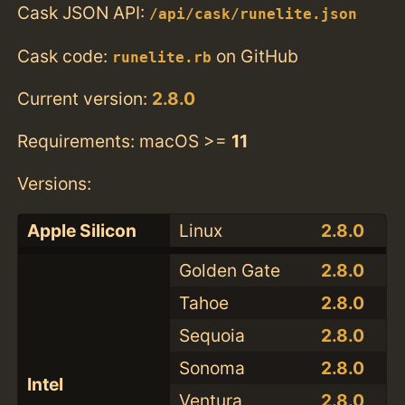
Cask JSON API:
/api/cask/runelite.json
Cask code:
on GitHub
runelite.rb
Current version:
2.8.0
Requirements: macOS >=
11
Versions:
Apple Silicon
Linux
2.8.0
Golden Gate
2.8.0
Tahoe
2.8.0
Sequoia
2.8.0
Sonoma
2.8.0
Intel
Ventura
2.8.0