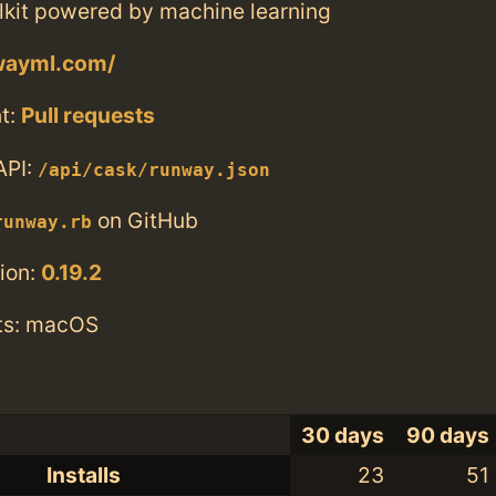
olkit powered by machine learning
nwayml.com/
t:
Pull requests
API:
/api/cask/runway.json
on GitHub
runway.rb
ion:
0.19.2
ts: macOS
30 days
90 days
Installs
23
51