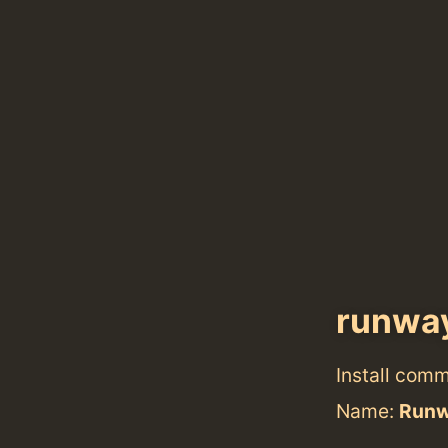
runwa
Install com
Name:
Run