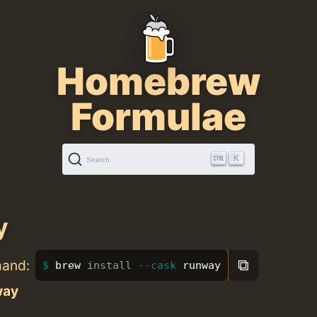
Homebrew
Formulae
K
Search
y
⧉
mand:
brew 
install
--cask
 runway
way