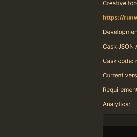
Creative to
https://ru
Developmen
Cask JSON 
Cask code:
Current vers
Requiremen
Analytics: