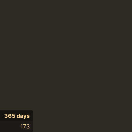
365 days
173