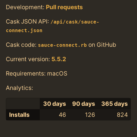
Development:
Pull requests
Cask JSON API:
/api/cask/sauce-
connect.json
Cask code:
on GitHub
sauce-connect.rb
Current version:
5.5.2
Requirements: macOS
Analytics:
30 days
90 days
365 days
Installs
46
126
824