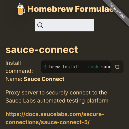
Homebrew Formulae
sauce-connect
Install
⧉
brew 
install
--cask
 sauce-conn
command:
Name:
Sauce Connect
Proxy server to securely connect to the
Sauce Labs automated testing platform
https://docs.saucelabs.com/secure-
connections/sauce-connect-5/