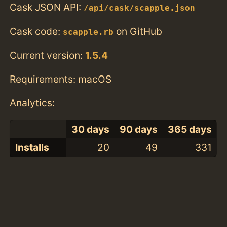
Cask JSON API:
/api/cask/scapple.json
Cask code:
on GitHub
scapple.rb
Current version:
1.5.4
Requirements: macOS
Analytics:
30 days
90 days
365 days
Installs
20
49
331