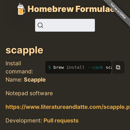
Homebrew Formulae
scapple
Install
⧉
brew 
install
--cask
 scapple
command:
Name:
Scapple
Notepad software
https://www.literatureandlatte.com/scapple.
Development:
Pull requests