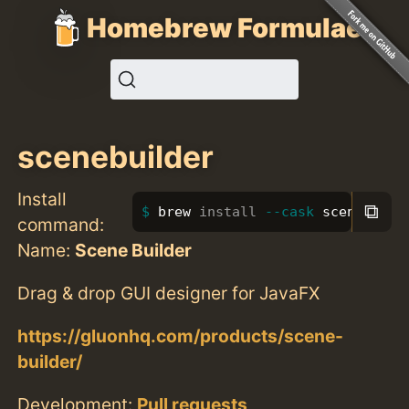
Homebrew Formulae
scenebuilder
Install
⧉
brew 
install
--cask
 scenebuild
command:
Name:
Scene Builder
Drag & drop GUI designer for JavaFX
https://gluonhq.com/products/scene-
builder/
Development:
Pull requests