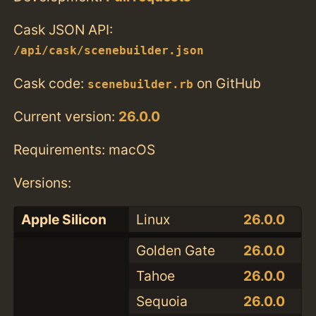
Cask JSON API:
/api/cask/scenebuilder.json
Cask code:
on GitHub
scenebuilder.rb
Current version:
26.0.0
Requirements: macOS
Versions:
Apple Silicon
Linux
26.0.0
Golden Gate
26.0.0
Tahoe
26.0.0
Sequoia
26.0.0