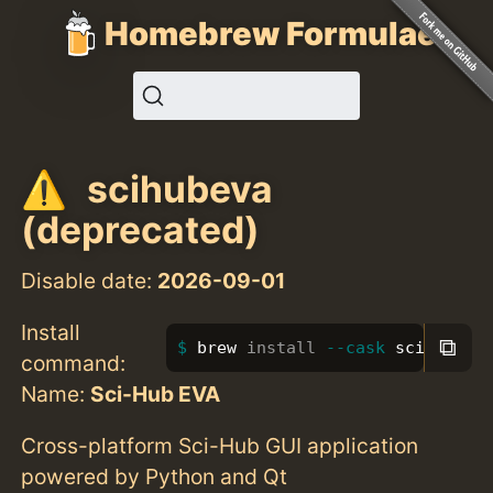
Homebrew Formulae
scihubeva
(deprecated)
Disable date:
2026-09-01
Install
⧉
brew 
install
--cask
 scihubeva
command:
Name:
Sci-Hub EVA
Cross-platform Sci-Hub GUI application
powered by Python and Qt