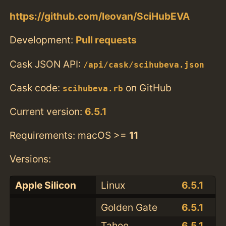
https://github.com/leovan/SciHubEVA
Development:
Pull requests
Cask JSON API:
/api/cask/scihubeva.json
Cask code:
on GitHub
scihubeva.rb
Current version:
6.5.1
Requirements: macOS >=
11
Versions:
Apple Silicon
Linux
6.5.1
Golden Gate
6.5.1
Tahoe
6.5.1