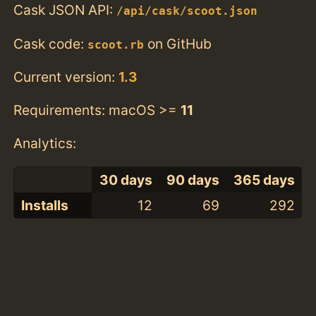
Cask JSON API:
/api/cask/scoot.json
Cask code:
on GitHub
scoot.rb
Current version:
1.3
Requirements: macOS >=
11
Analytics:
30 days
90 days
365 days
Installs
12
69
292