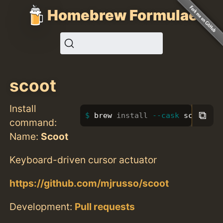
Homebrew Formulae
scoot
Install
⧉
brew 
install
--cask
 scoot
command:
Name:
Scoot
Keyboard-driven cursor actuator
https://github.com/mjrusso/scoot
Development:
Pull requests