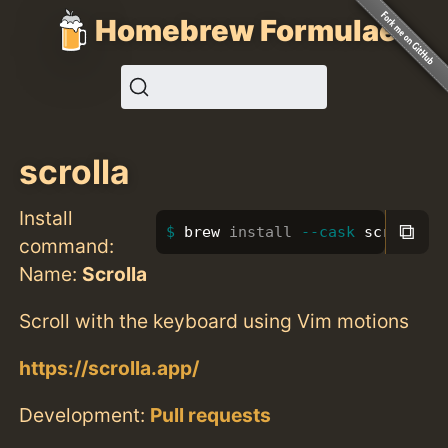
Homebrew Formulae
scrolla
Install
⧉
brew 
install
--cask
 scrolla
command:
Name:
Scrolla
Scroll with the keyboard using Vim motions
https://scrolla.app/
Development:
Pull requests