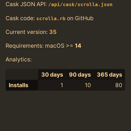
Cask JSON API:
/api/cask/scrolla.json
Cask code:
on GitHub
scrolla.rb
Current version:
35
Requirements: macOS >=
14
Analytics:
30 days
90 days
365 days
Installs
1
10
80