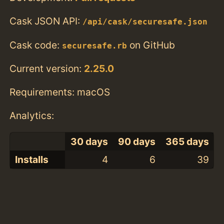
Cask JSON API:
/api/cask/securesafe.json
Cask code:
on GitHub
securesafe.rb
Current version:
2.25.0
Requirements: macOS
Analytics:
30 days
90 days
365 days
Installs
4
6
39