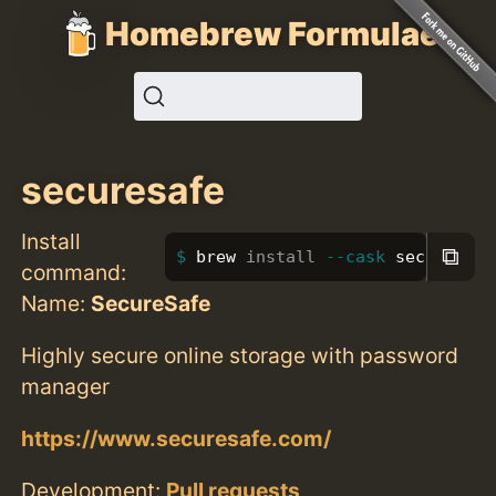
Homebrew Formulae
securesafe
Install
⧉
brew 
install
--cask
 securesafe
command:
Name:
SecureSafe
Highly secure online storage with password
manager
https://www.securesafe.com/
Development:
Pull requests