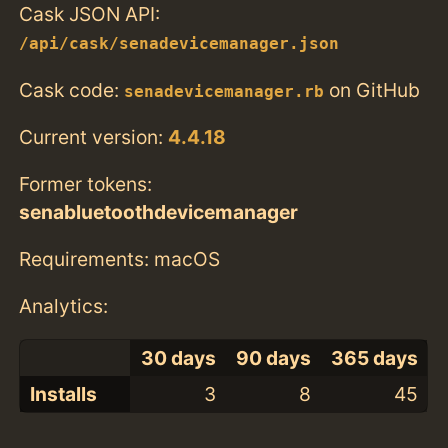
Cask JSON API:
/api/cask/senadevicemanager.json
Cask code:
on GitHub
senadevicemanager.rb
Current version:
4.4.18
Former tokens:
senabluetoothdevicemanager
Requirements: macOS
Analytics:
30 days
90 days
365 days
Installs
3
8
45