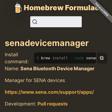
Homebrew Formulae
senadevicemanager
Install
⧉
brew 
install
--cask
 senadevicem
command:
Name:
Sena Bluetooth Device Manager
Manager for SENA devices
https://www.sena.com/support/apps/
Development:
Pull requests