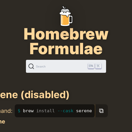
Homebrew
Formulae
K
Search
ene (disabled)
⧉
mand:
brew 
install
--cask
 serene
ne