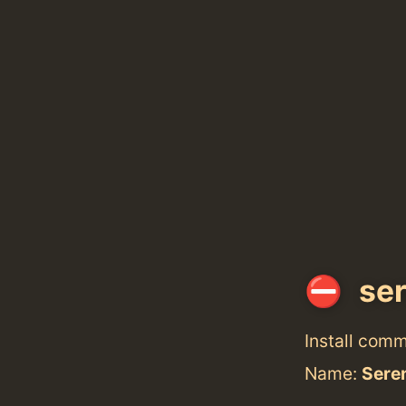
ser
Install com
Name:
Sere