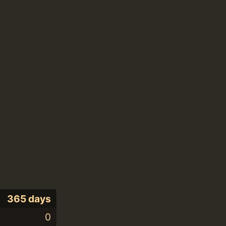
365 days
0