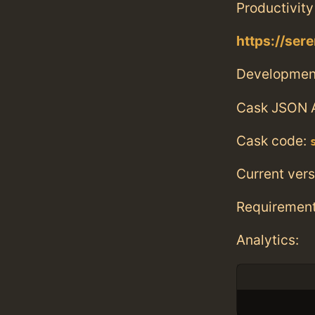
Productivity
https://ser
Developmen
Cask JSON 
Cask code:
Current vers
Requiremen
Analytics: