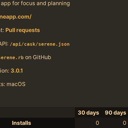
 app for focus and planning
eneapp.com/
t:
Pull requests
API:
/api/cask/serene.json
on GitHub
serene.rb
ion:
3.0.1
ts: macOS
30 days
90 days
Installs
0
0