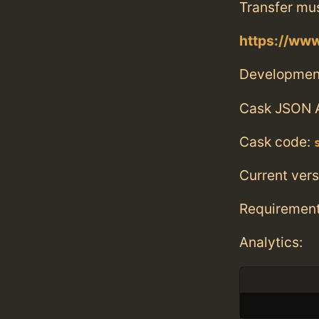
Transfer mu
https://ww
Developmen
Cask JSON 
Cask code:
Current vers
Requiremen
Analytics: