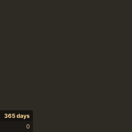
365 days
0