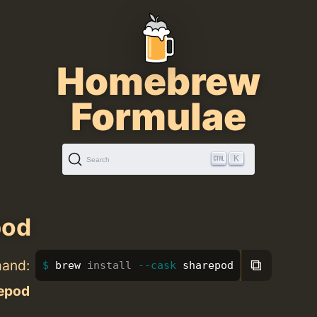
Homebrew
Formulae
K
Search
pod
⧉
mand:
brew 
install
--cask
 sharepod
epod