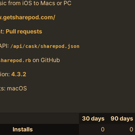
sic from iOS to Macs or PC
w.getsharepod.com/
t:
Pull requests
API:
/api/cask/sharepod.json
on GitHub
sharepod.rb
ion:
4.3.2
ts: macOS
30 days
90 days
Installs
0
0