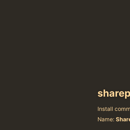
share
Install com
Name:
Shar