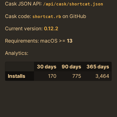
Cask JSON API:
/api/cask/shortcat.json
Cask code:
on GitHub
shortcat.rb
Current version:
0.12.2
Requirements: macOS >=
13
Analytics:
30 days
90 days
365 days
Installs
170
775
3,464