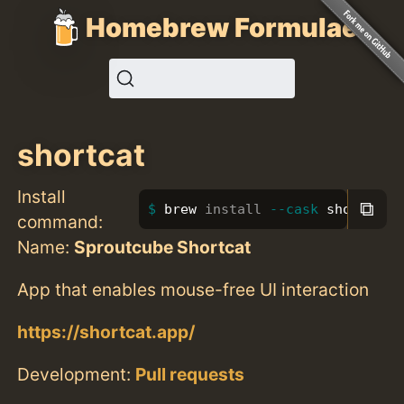
Homebrew Formulae
shortcat
Install
⧉
brew 
install
--cask
 shortcat
command:
Name:
Sproutcube Shortcat
App that enables mouse-free UI interaction
https://shortcat.app/
Development:
Pull requests