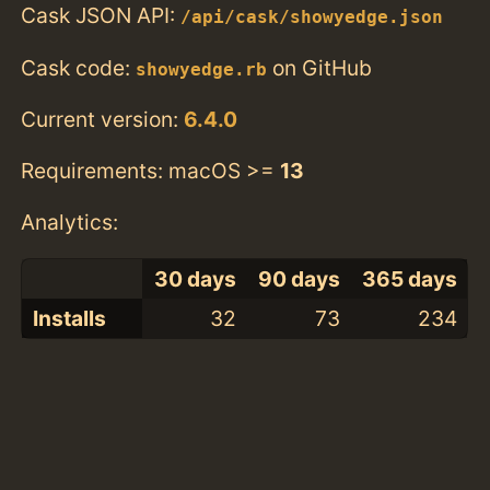
Cask JSON API:
/api/cask/showyedge.json
Cask code:
on GitHub
showyedge.rb
Current version:
6.4.0
Requirements: macOS >=
13
Analytics:
30 days
90 days
365 days
Installs
32
73
234