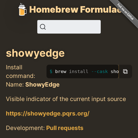
Homebrew Formulae
showyedge
Install
⧉
brew 
install
--cask
 showyedge
command:
Name:
ShowyEdge
Visible indicator of the current input source
https://showyedge.pqrs.org/
Development:
Pull requests