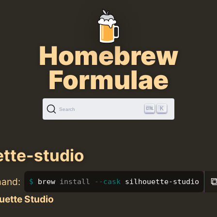
Homebrew
Formulae
K
Search
ette-studio
mand:
brew 
install
--cask
 silhouette-studio
uette Studio