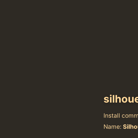
silhou
Install com
Name:
Silho