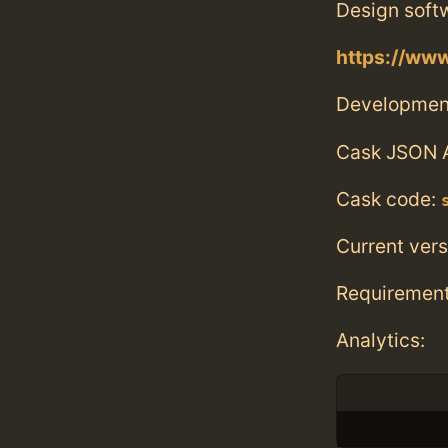
Design softw
https://www
Developmen
Cask JSON 
Cask code:
Current vers
Requiremen
Analytics: