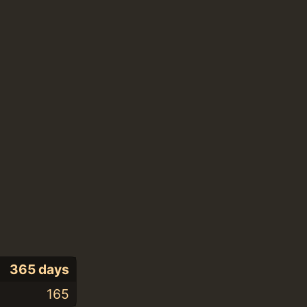
365 days
165