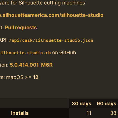
are for Silhouette cutting machines
.silhouetteamerica.com/silhouette-studio
t:
Pull requests
API:
/api/cask/silhouette-studio.json
on GitHub
silhouette-studio.rb
ion:
5.0.414.001_M6R
ts: macOS >=
12
30 days
90 days
Installs
11
38