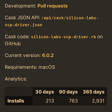
Development:
Pull requests
Cask JSON API:
/api/cask/silicon-labs-
vcp-driver.json
Cask code:
on
silicon-labs-vcp-driver.rb
GitHub
Current version:
6.0.2
Requirements: macOS
Analytics:
30 days
90 days
365 days
Installs
213
763
2,931