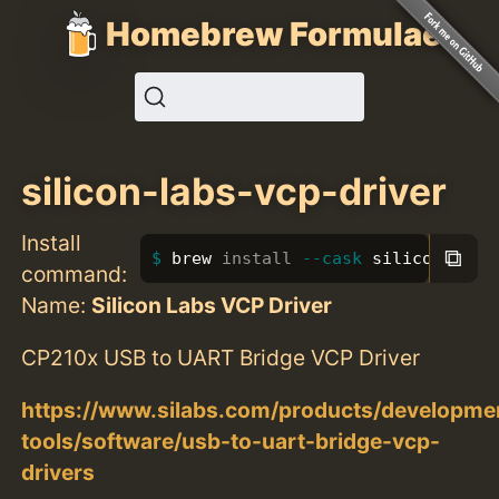
Homebrew Formulae
silicon-labs-vcp-driver
Install
⧉
brew 
install
--cask
 silicon-labs
command:
Name:
Silicon Labs VCP Driver
CP210x USB to UART Bridge VCP Driver
https://www.silabs.com/products/developme
tools/software/usb-to-uart-bridge-vcp-
drivers