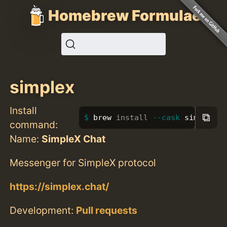
Homebrew Formulae
simplex
Install
⧉
brew 
install
--cask
 simplex
command:
Name:
SimpleX Chat
Messenger for SimpleX protocol
https://simplex.chat/
Development:
Pull requests