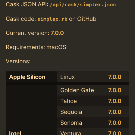
Cask JSON API:
/api/cask/simplex.json
Cask code:
on GitHub
simplex.rb
Current version:
7.0.0
Requirements: macOS
Versions:
Apple Silicon
Linux
7.0.0
Golden Gate
7.0.0
Tahoe
7.0.0
Sequoia
7.0.0
Sonoma
7.0.0
Intel
Ventura
7.0.0