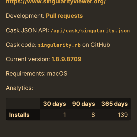
https://www.singularityviewer.org/
Development:
Pull requests
Cask JSON API:
/api/cask/singularity.json
Cask code:
on GitHub
singularity.rb
Current version:
1.8.9.8709
Requirements: macOS
Analytics:
30 days
90 days
365 days
Installs
1
8
139