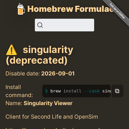
Homebrew Formulae
singularity
(deprecated)
Disable date:
2026-09-01
Install
⧉
brew 
install
--cask
 singularit
command:
Name:
Singularity Viewer
Client for Second Life and OpenSim