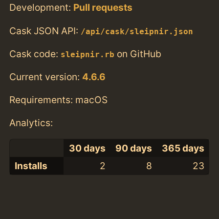
Development:
Pull requests
Cask JSON API:
/api/cask/sleipnir.json
Cask code:
on GitHub
sleipnir.rb
Current version:
4.6.6
Requirements: macOS
Analytics:
30 days
90 days
365 days
Installs
2
8
23