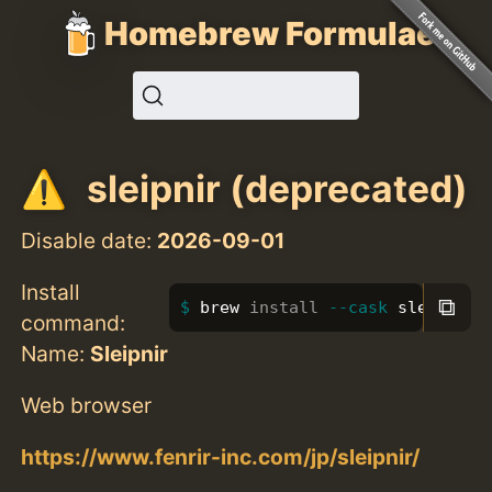
Homebrew Formulae
sleipnir (deprecated)
Disable date:
2026-09-01
Install
⧉
brew 
install
--cask
 sleipnir
command:
Name:
Sleipnir
Web browser
https://www.fenrir-inc.com/jp/sleipnir/