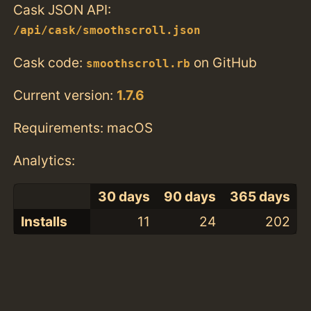
Cask JSON API:
/api/cask/smoothscroll.json
Cask code:
on GitHub
smoothscroll.rb
Current version:
1.7.6
Requirements: macOS
Analytics:
30 days
90 days
365 days
Installs
11
24
202