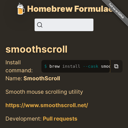
Homebrew Formulae
smoothscroll
Install
⧉
brew 
install
--cask
 smoothscro
command:
Name:
SmoothScroll
Smooth mouse scrolling utility
https://www.smoothscroll.net/
Development:
Pull requests