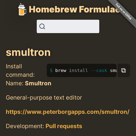
Homebrew Formulae
smultron
Install
⧉
brew 
install
--cask
 smultron
command:
Name:
Smultron
General-purpose text editor
https://www.peterborgapps.com/smultron/
Development:
Pull requests