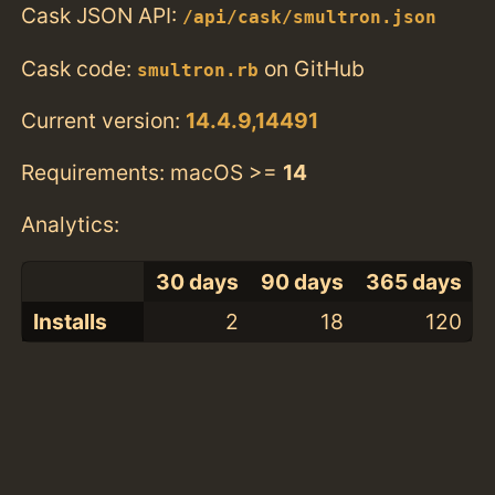
Cask JSON API:
/api/cask/smultron.json
Cask code:
on GitHub
smultron.rb
Current version:
14.4.9,14491
Requirements: macOS >=
14
Analytics:
30 days
90 days
365 days
Installs
2
18
120