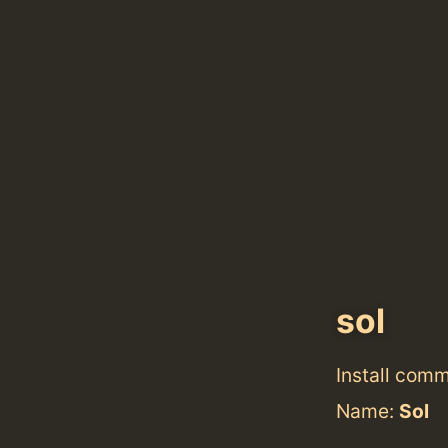
sol
Install com
Name:
Sol