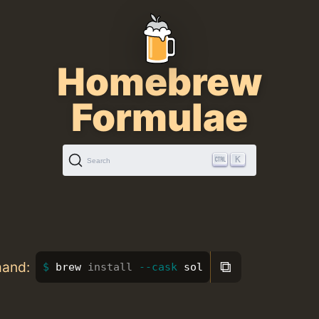
Homebrew
Formulae
K
Search
⧉
mand:
brew 
install
--cask
 sol