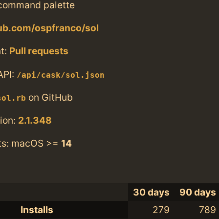
 command palette
hub.com/ospfranco/sol
t:
Pull requests
API:
/api/cask/sol.json
on GitHub
sol.rb
ion:
2.1.348
ts: macOS >=
14
30 days
90 days
Installs
279
789