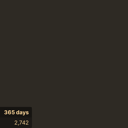
365 days
2,742