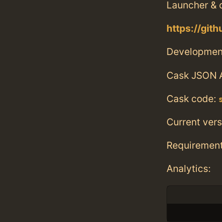
Launcher &
https://git
Developmen
Cask JSON 
Cask code:
Current vers
Requiremen
Analytics: