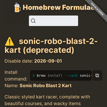
Homebrew Formulae
sonic-robo-blast-2-
kart (deprecated)
Disable date:
2026-09-01
Install
⧉
brew 
install
--cask
 sonic-robo-b
command:
Name:
Sonic Robo Blast 2 Kart
Classic styled kart racer, complete with
beautiful courses, and wacky items