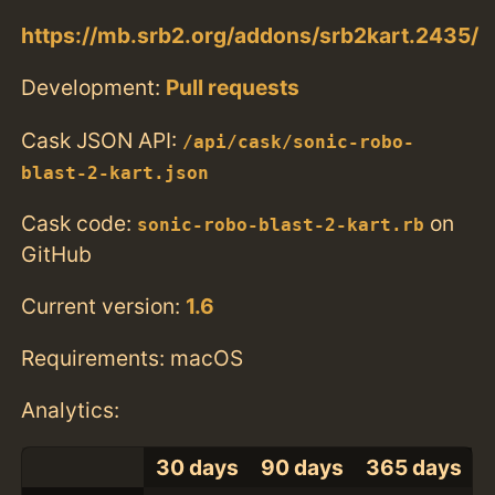
https://mb.srb2.org/addons/srb2kart.2435/
Development:
Pull requests
Cask JSON API:
/api/cask/sonic-robo-
blast-2-kart.json
Cask code:
on
sonic-robo-blast-2-kart.rb
GitHub
Current version:
1.6
Requirements: macOS
Analytics:
30 days
90 days
365 days