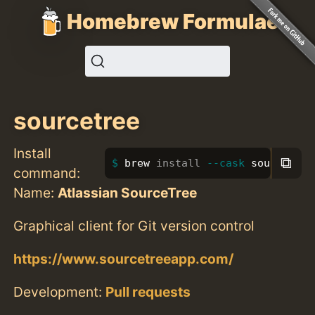
Homebrew Formulae
sourcetree
Install
⧉
brew 
install
--cask
 sourcetree
command:
Name:
Atlassian SourceTree
Graphical client for Git version control
https://www.sourcetreeapp.com/
Development:
Pull requests