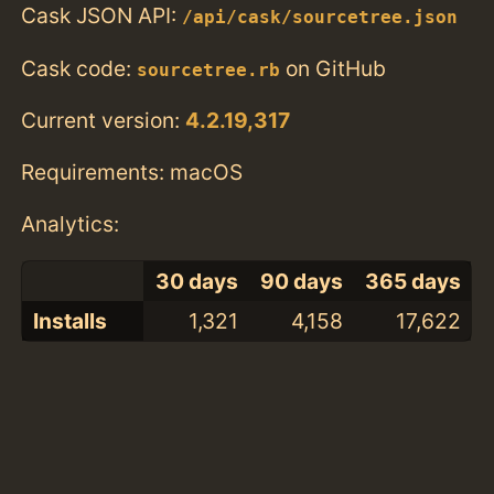
Cask JSON API:
/api/cask/sourcetree.json
Cask code:
on GitHub
sourcetree.rb
Current version:
4.2.19,317
Requirements: macOS
Analytics:
30 days
90 days
365 days
Installs
1,321
4,158
17,622