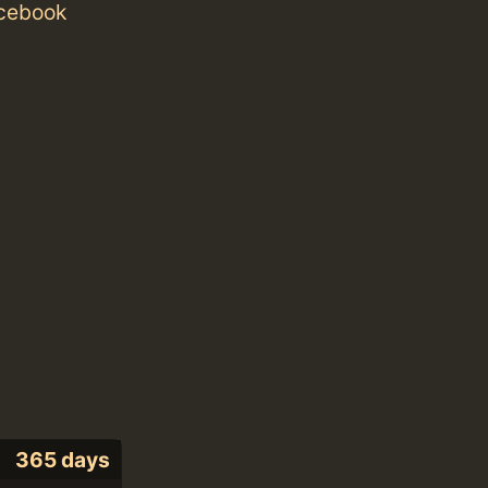
acebook
365 days