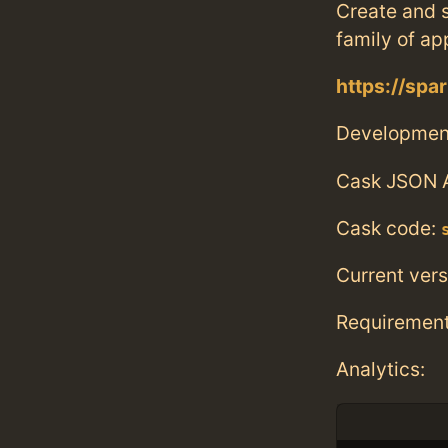
Create and 
family of ap
https://spa
Developmen
Cask JSON 
Cask code:
Current vers
Requiremen
Analytics: