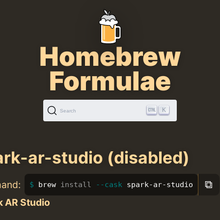
Homebrew
Formulae
K
Search
rk-ar-studio (disabled)
⧉
mand:
brew 
install
--cask
 spark-ar-studio
k AR Studio