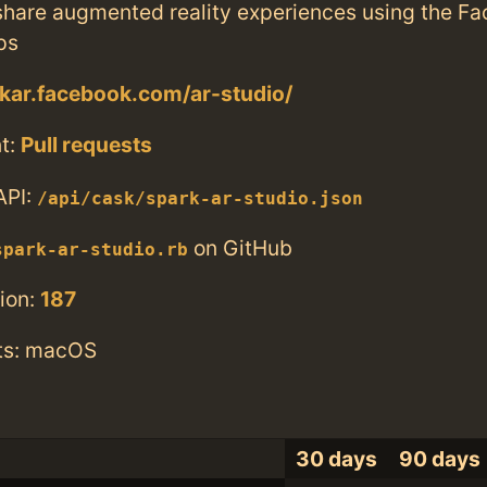
share augmented reality experiences using the F
ps
rkar.facebook.com/ar-studio/
t:
Pull requests
API:
/api/cask/spark-ar-studio.json
on GitHub
spark-ar-studio.rb
ion:
187
ts: macOS
30 days
90 days