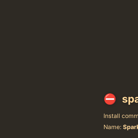
spa
Install com
Name:
Spar