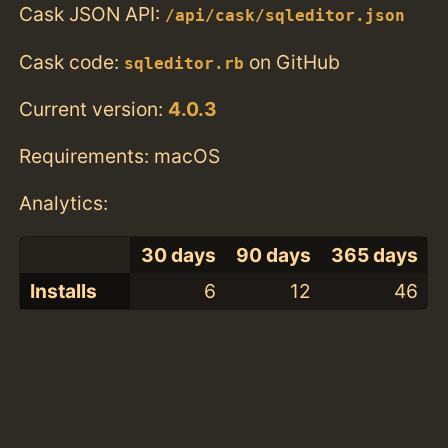
Cask JSON API:
/api/cask/sqleditor.json
Cask code:
on GitHub
sqleditor.rb
Current version:
4.0.3
Requirements: macOS
Analytics:
30 days
90 days
365 days
Installs
6
12
46