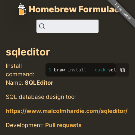
Homebrew Formulae
sqleditor
Install
⧉
brew 
install
--cask
 sqleditor
command:
Name:
SQLEditor
SQL database design tool
https://www.malcolmhardie.com/sqleditor/
Development:
Pull requests