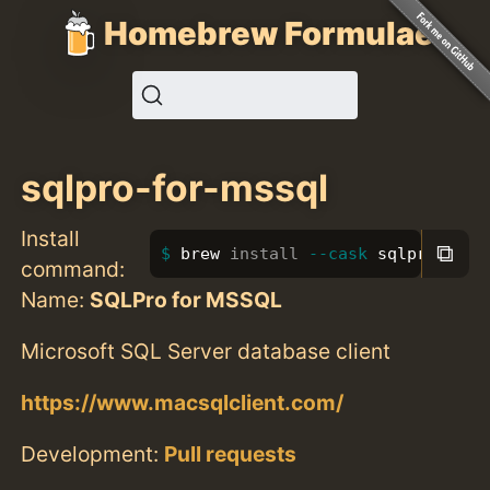
Homebrew Formulae
sqlpro-for-mssql
Install
⧉
brew 
install
--cask
 sqlpro-for-
command:
Name:
SQLPro for MSSQL
Microsoft SQL Server database client
https://www.macsqlclient.com/
Development:
Pull requests