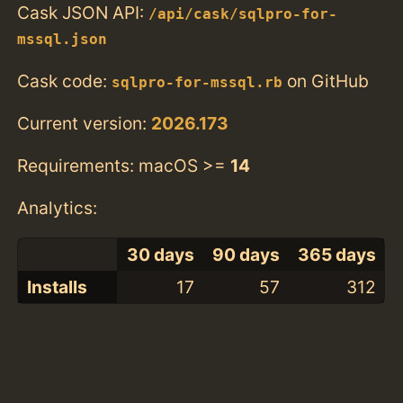
Cask JSON API:
/api/cask/sqlpro-for-
mssql.json
Cask code:
on GitHub
sqlpro-for-mssql.rb
Current version:
2026.173
Requirements: macOS >=
14
Analytics:
30 days
90 days
365 days
Installs
17
57
312