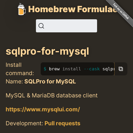
Homebrew Formulae
sqlpro-for-mysql
Install
⧉
brew 
install
--cask
 sqlpro-for-
command:
Name:
SQLPro for MySQL
MySQL & MariaDB database client
https://www.mysqlui.com/
Development:
Pull requests