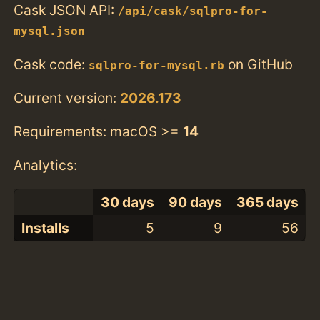
Cask JSON API:
/api/cask/sqlpro-for-
mysql.json
Cask code:
on GitHub
sqlpro-for-mysql.rb
Current version:
2026.173
Requirements: macOS >=
14
Analytics:
30 days
90 days
365 days
Installs
5
9
56