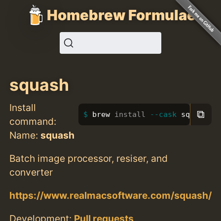
Homebrew Formulae
squash
Install
⧉
brew 
install
--cask
 squash
command:
Name:
squash
Batch image processor, resiser, and
converter
https://www.realmacsoftware.com/squash/
Development:
Pull requests