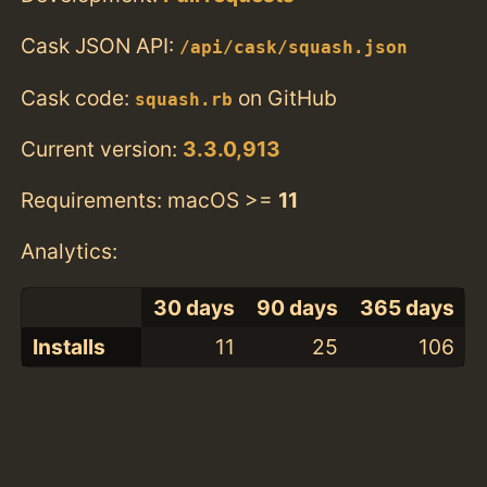
Cask JSON API:
/api/cask/squash.json
Cask code:
on GitHub
squash.rb
Current version:
3.3.0,913
Requirements: macOS >=
11
Analytics:
30 days
90 days
365 days
Installs
11
25
106