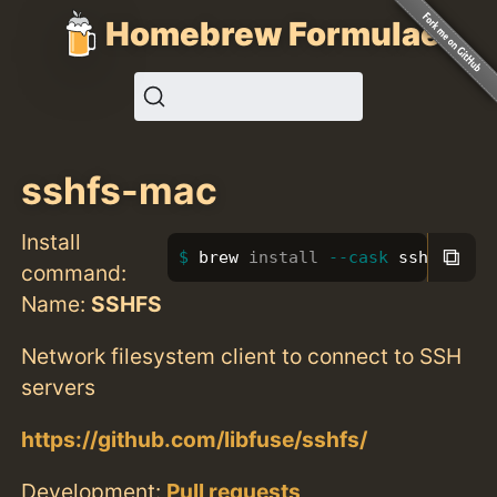
Homebrew Formulae
sshfs-mac
Install
⧉
brew 
install
--cask
 sshfs-mac
command:
Name:
SSHFS
Network filesystem client to connect to SSH
servers
https://github.com/libfuse/sshfs/
Development:
Pull requests