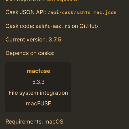
Cask JSON API:
/api/cask/sshfs-mac.json
Cask code:
on GitHub
sshfs-mac.rb
Current version:
3.7.5
Depends on casks:
macfuse
5.3.3
File system integration
macFUSE
Requirements: macOS