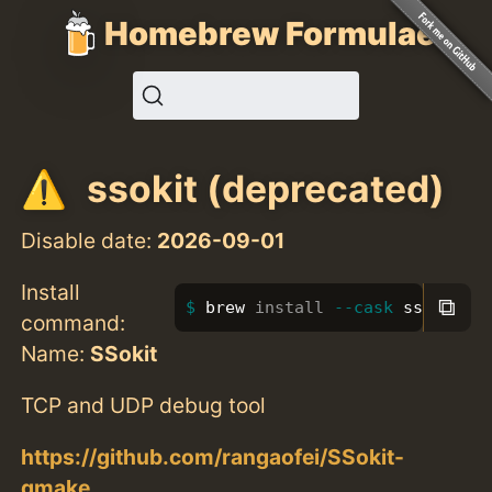
Homebrew Formulae
ssokit (deprecated)
Disable date:
2026-09-01
Install
⧉
brew 
install
--cask
 ssokit
command:
Name:
SSokit
TCP and UDP debug tool
https://github.com/rangaofei/SSokit-
qmake