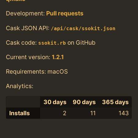
Development:
Pull requests
Cask JSON API:
/api/cask/ssokit.json
Cask code:
on GitHub
ssokit.rb
Current version:
1.2.1
Requirements: macOS
Analytics:
30 days
90 days
365 days
Installs
2
11
143