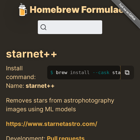
Homebrew Formulae
starnet++
Install
⧉
brew 
install
--cask
 starnet++
command:
Name:
starnet++
Removes stars from astrophotography
images using ML models
https://www.starnetastro.com/
Development:
Pull requests