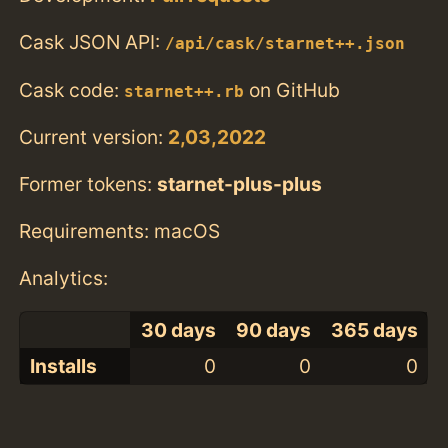
Cask JSON API:
/api/cask/starnet++.json
Cask code:
on GitHub
starnet++.rb
Current version:
2,03,2022
Former tokens:
starnet-plus-plus
Requirements: macOS
Analytics:
30 days
90 days
365 days
Installs
0
0
0