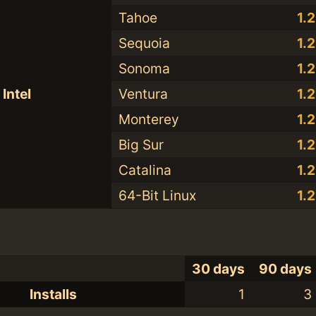
Tahoe
1.
Sequoia
1.
Sonoma
1.
Intel
Ventura
1.
Monterey
1.
Big Sur
1.
Catalina
1.
64-Bit Linux
1.
30 days
90 days
Installs
1
3