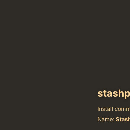
stash
Install com
Name:
Stas