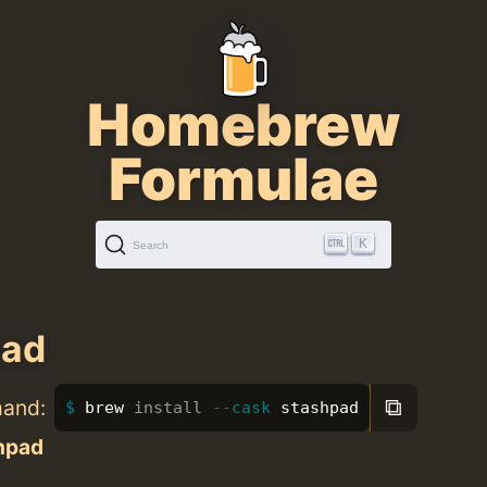
Homebrew
Formulae
K
Search
pad
⧉
mand:
brew 
install
--cask
 stashpad
hpad