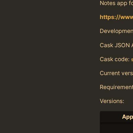
Notes app fo
https://ww
Developmen
Cask JSON 
Cask code:
Current vers
Requiremen
Versions:
App