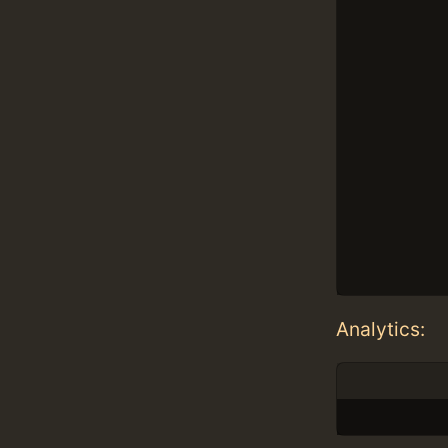
Analytics: