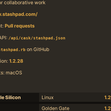
r collaborative work
w.stashpad.com/
t:
Pull requests
API:
/api/cask/stashpad.json
on GitHub
stashpad.rb
ion:
1.2.28
ts: macOS
le Silicon
Linux
1.
Golden Gate
1.