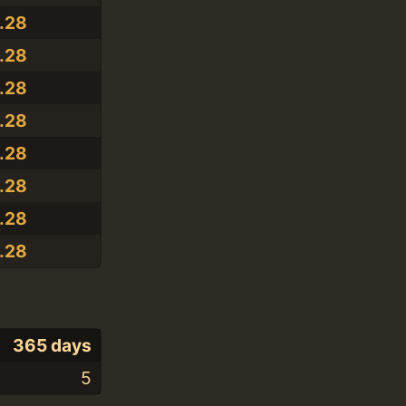
2.28
2.28
2.28
2.28
2.28
2.28
2.28
2.28
365 days
5