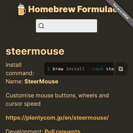
Homebrew Formulae
steermouse
Install
⧉
brew 
install
--cask
 steermouse
command:
Name:
SteerMouse
Customise mouse buttons, wheels and
cursor speed
https://plentycom.jp/en/steermouse/
Development:
Pull requests