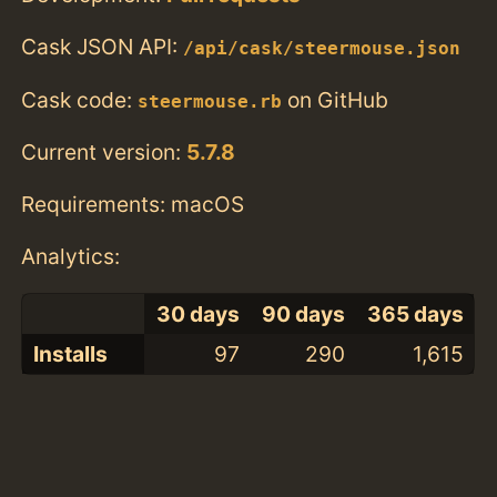
Cask JSON API:
/api/cask/steermouse.json
Cask code:
on GitHub
steermouse.rb
Current version:
5.7.8
Requirements: macOS
Analytics:
30 days
90 days
365 days
Installs
97
290
1,615