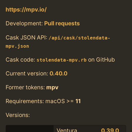
https://mpv.io/
Development:
Pull requests
Cask JSON API:
/api/cask/stolendata-
mpv.json
Cask code:
on GitHub
stolendata-mpv.rb
Current version:
0.40.0
Former tokens:
mpv
Requirements: macOS >=
11
Versions:
Ventura
0.39.0