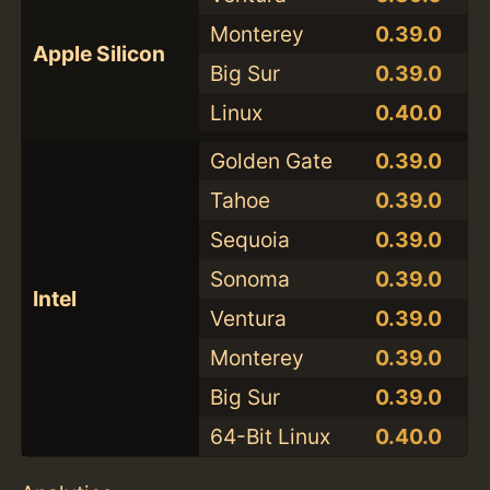
Monterey
0.39.0
Apple Silicon
Big Sur
0.39.0
Linux
0.40.0
Golden Gate
0.39.0
Tahoe
0.39.0
Sequoia
0.39.0
Sonoma
0.39.0
Intel
Ventura
0.39.0
Monterey
0.39.0
Big Sur
0.39.0
64-Bit Linux
0.40.0