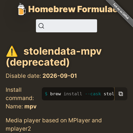
Homebrew Formulae
stolendata-mpv
(deprecated)
Disable date:
2026-09-01
Install
⧉
brew 
install
--cask
 stolendata
command:
Name:
mpv
Media player based on MPlayer and
mplayer2